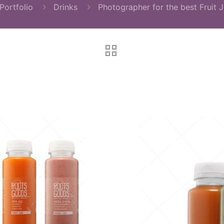
Portfolio
Drinks
Photographer for the best Fruit J