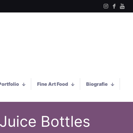
Portfolio
Fine Art Food
Biografie
Juice Bottles