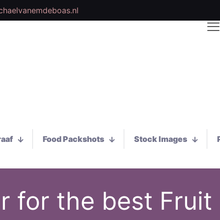
chaelvanemdeboas.nl
raaf
Food Packshots
Stock Images
 for the best Fruit 