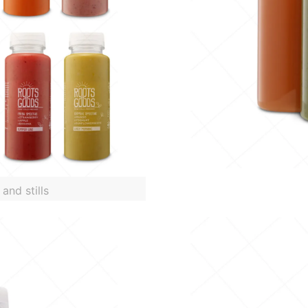
and stills