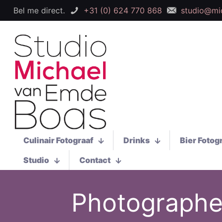
Bel me direct.
+31 (0) 624 770 868
studio@mi
Culinair Fotograaf
Drinks
Bier Fotog
Studio
Contact
Photographer