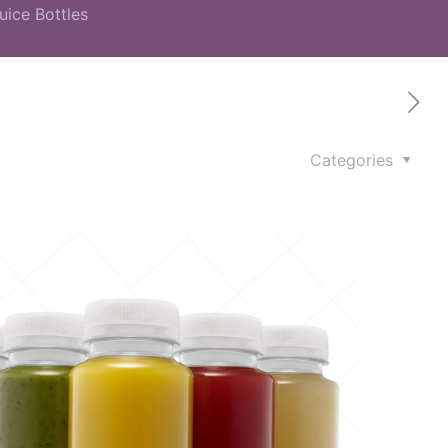
uice Bottles
Categories