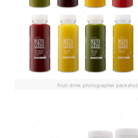
Fruit drink photographer packshot 