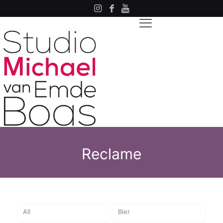
Reclame
All
Bier