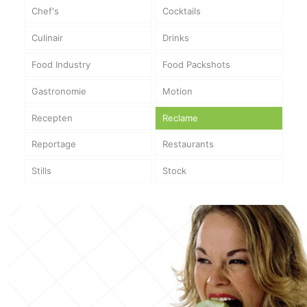
Chef's
Cocktails
Culinair
Drinks
Food Industry
Food Packshots
Gastronomie
Motion
Recepten
Reclame
Reportage
Restaurants
Stills
Stock