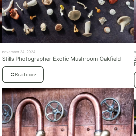
november 24, 2024
n
Stills Photographer Exotic Mushroom Oakfield
Read more