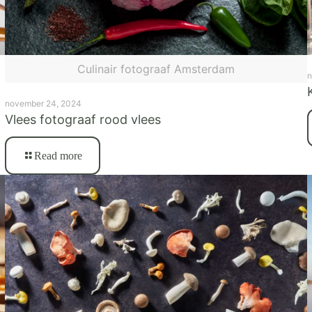
Culinair fotograaf Amsterdam
n
november 24, 2024
Vlees fotograaf rood vlees
Read more