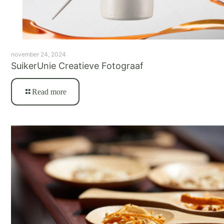
november 24, 2024
SuikerUnie Creatieve Fotograaf
Read more