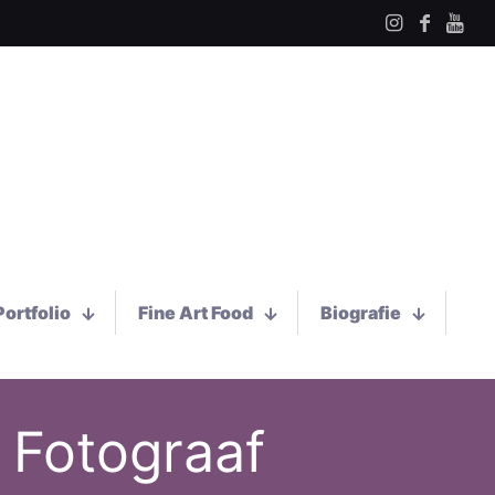
Portfolio
Fine Art Food
Biografie
 Fotograaf