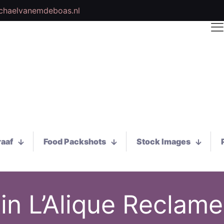
chaelvanemdeboas.nl
raaf
Food Packshots
Stock Images
in L’Alique Reclame