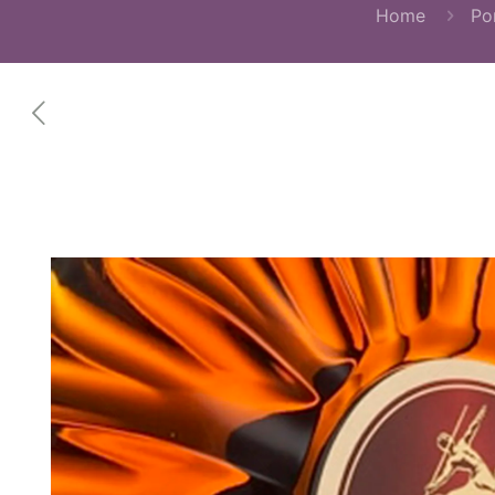
Home
Por