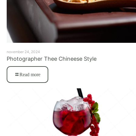
november 24, 2024
Photographer Thee Chineese Style
Read more