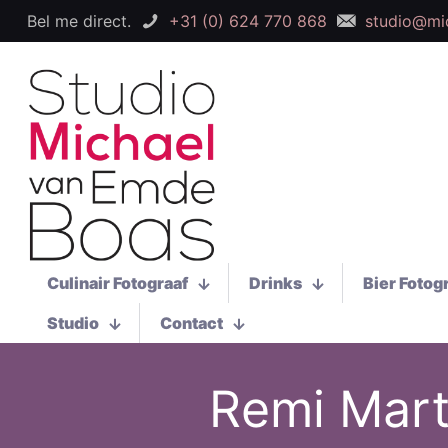
Bel me direct.
+31 (0) 624 770 868
studio@mi
Culinair Fotograaf
Drinks
Bier Fotog
Studio
Contact
Remi Mart