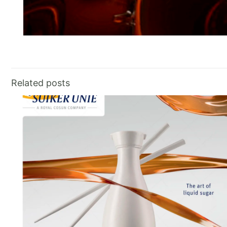
Related posts