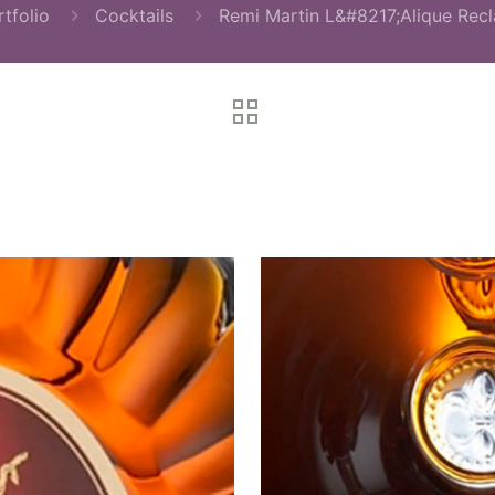
tfolio
Cocktails
Remi Martin L&#8217;Alique Rec