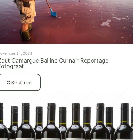
ovember 24, 2024
Zout Camargue Bailine Culinair Reportage
Fotograaf
Read more