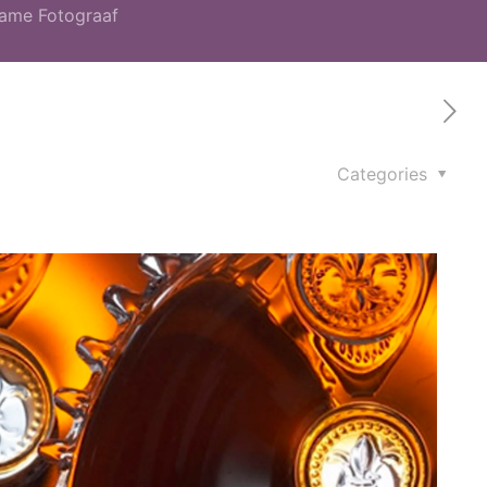
lame Fotograaf
Categories