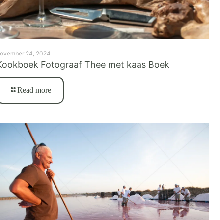
ovember 24, 2024
Kookboek Fotograaf Thee met kaas Boek
Read more